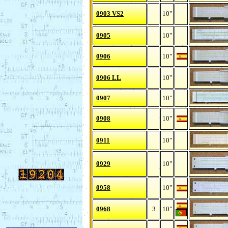
0903 VS2
10"
0905
10"
0906
10"
0906 LL
10"
0907
10"
0908
10"
0911
10"
0929
10"
0958
10"
0968
3
10"