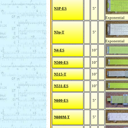
N3P-ES
5"
Exponential
N3p-T
5"
Exponential
N4-ES
10"
N500-ES
10"
N515-T
10"
N531-ES
10"
N600-ES
5"
N600M-T
5"