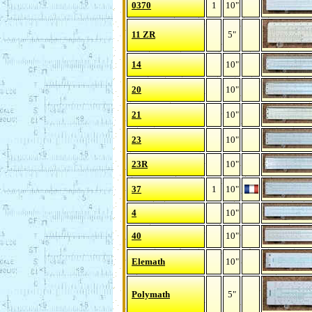
0370
1
10"
11 ZR
5"
14
10"
20
10"
21
10"
23
10"
23R
10"
37
1
10"
4
10"
40
10"
Elemath
10"
Polymath
5"