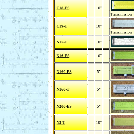
C18-ES
10"
Transmission
C19-T
10"
Transmission
N15-T
10"
N16-ES
10"
N160-ES
5"
N160-T
5"
N200-ES
5"
N3-T
10"