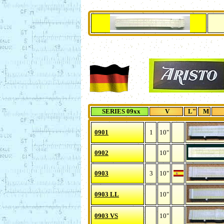
SERIES 09xx
V
L"
M
0901
1
10"
0902
10"
0903
3
10"
0903 LL
10"
0903 VS
10"