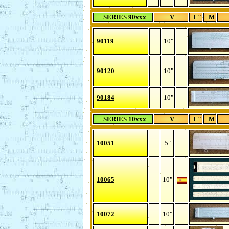
SERIES 90xxx
V
L"
M
90119
10"
90120
10"
90184
10"
SERIES 10xxx
V
L"
M
10051
5"
10065
10"
10072
10"