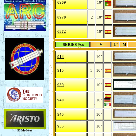
0969
10"
0970
2
10"
0972
10"
SERIES 9xx
V
L"
M
914
10"
915
1
10"
939
10"
940
10"
945
10"
955
10"