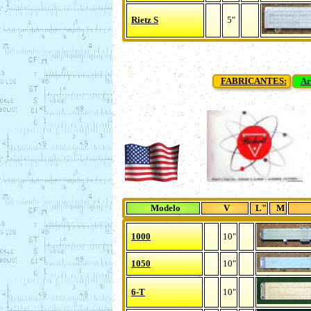
Rietz S
5"
FABRICANTES:
Ar
Modelo
V
L"
M
1000
10"
1050
10"
6-T
10"