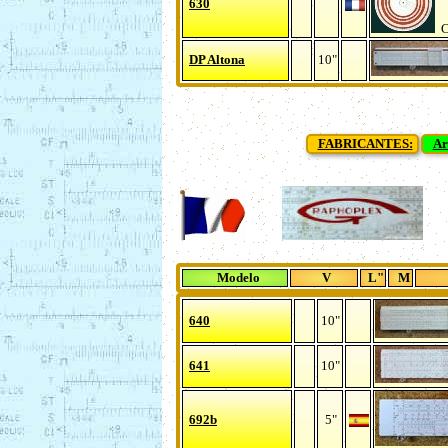
630
Ch
DP Altona
10"
FABRICANTES:
Ar
Modelo
V
L"
M
640
10"
641
10"
692b
5"