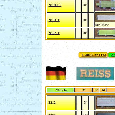
N800-ES
10"
N803-T
10"
Dual Base
N902-T
10"
FABRICANTES:
Ar
Modelo
V
L"
M
3212
5"