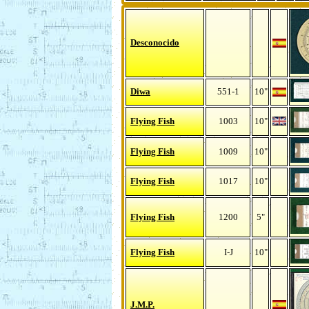
Desconocido
Diwa
551-1
10"
Flying Fish
1003
10"
Flying Fish
1009
10"
Flying Fish
1017
10"
Flying Fish
1200
5"
Flying Fish
I-J
10"
J.M.P.