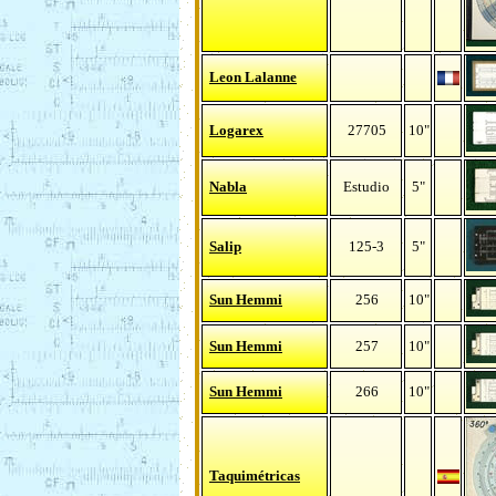
Leon Lalanne
Logarex
27705
10"
Nabla
Estudio
5"
Salip
125-3
5"
Sun Hemmi
256
10"
Sun Hemmi
257
10"
Sun Hemmi
266
10"
Taquimétricas