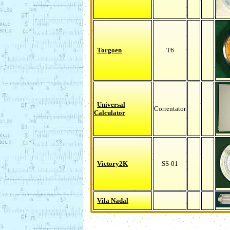
Torgoen
T6
Universal
Correntator
Calculator
Victory2K
SS-01
Vila Nadal