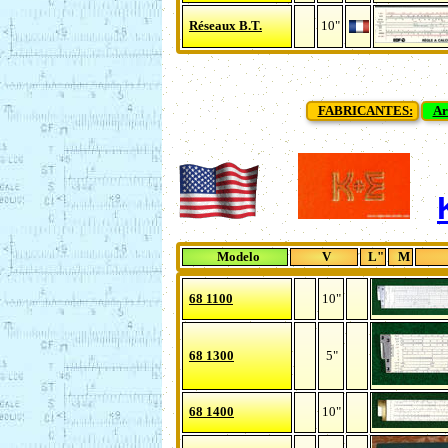
Réseaux B.T.
10"
FABRICANTES:
Ar
Modelo
V
L"
M
68 1100
10"
68 1300
5"
68 1400
10"