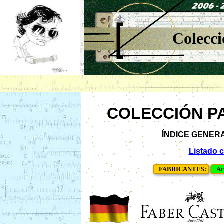
Colecci
COLECCIÓN P
ÍNDICE GENERAL 
Listado 
FABRICANTES:
Ar