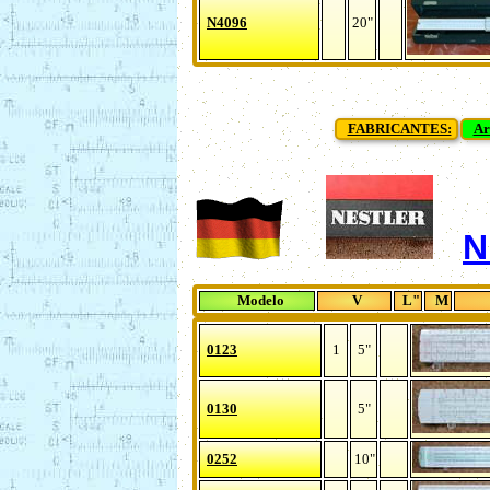
N4096
20"
FABRICANTES:
Ar
N
Modelo
V
L"
M
0123
1
5"
0130
5"
0252
10"