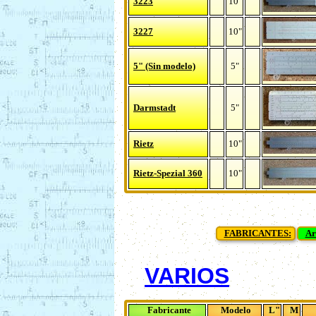
3223
10"
3227
10"
5" (Sin modelo)
5"
Darmstadt
5"
Rietz
10"
Rietz-Spezial 360
10"
FABRICANTES:
Ar
VARIOS
Fabricante
Modelo
L"
M