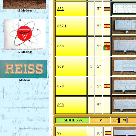
852
5"
867 U
5"
868
1
5"
869
1
5"
870
1
5"
890
5"
SERIES 9x
V
L"
M
99
10"