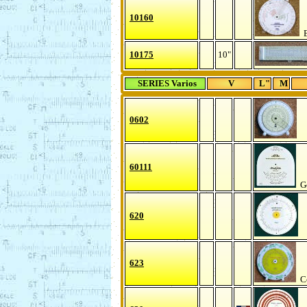
10160
B
10175
10"
SERIES Varios
V
L"
M
0602
60111
Ge
620
623
Co