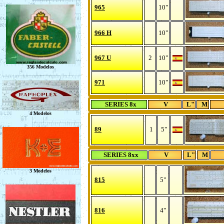
965
10"
966 H
10"
967 U
2
10"
971
10"
SERIES 8x
V
L"
M
89
1
5"
SERIES 8xx
V
L"
M
815
5"
816
4"